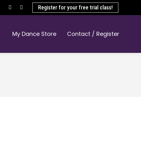
Register for your free trial class!
Facebook
Instagram
page
page
opens
opens
My Dance Store
Contact / Register
in
in
new
new
window
window