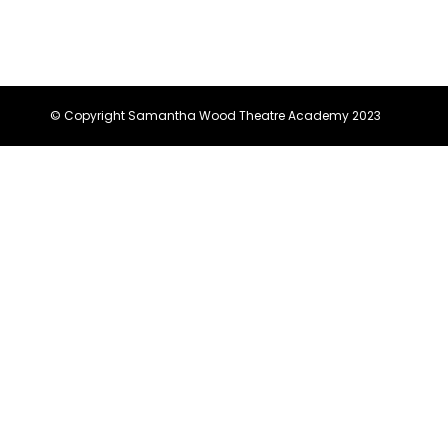
© Copyright Samantha Wood Theatre Academy 2023