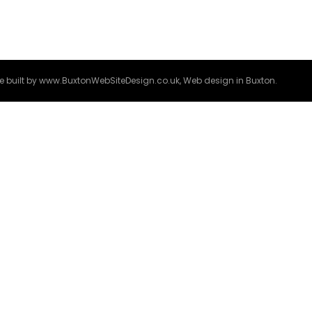
e built by
www.BuxtonWebSiteDesign.co.uk
, Web design in Buxton.