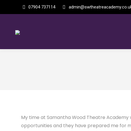
07904 737114
admin@swtheatreacademy.co.u
My time at Samantha Wood Theatre Academy was
opportunities and they have prepared me for my