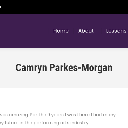
k
Home
About
Lessons
Camryn Parkes-Morgan
 amazing. For the 9 years I was there I had many
 future in the performing arts industry.